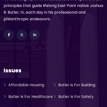
principles that guide lifelong East Point native Joshua
B. Butler, IV, each day in his professional and
philanthropic endeavors.
Issues
Affordable Housing
Butler is For Building
Butler Is For Healthcare
Butler Is For Safety