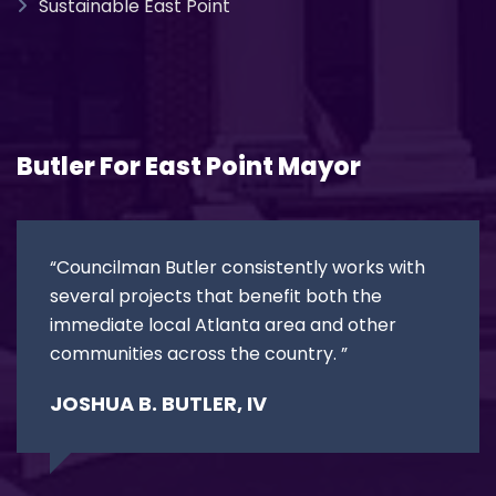
Sustainable East Point
Butler For East Point Mayor
“Councilman Butler consistently works with
several projects that benefit both the
immediate local Atlanta area and other
communities across the country. ”
JOSHUA B. BUTLER, IV