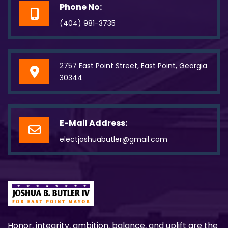
Phone No:
(404) 981-3735
2757 East Point Street, East Point, Georgia
30344
E-Mail Address:
electjoshuabutler@gmail.com
Honor, integrity, ambition, balance, and uplift are the