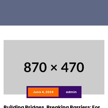
June 4, 2024
admin
Building Bridges, Breaking Barriers: For