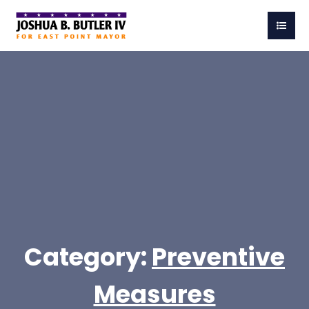
Category:
Preventive
Measures