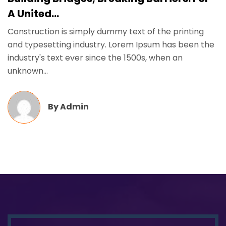
A United...
Construction is simply dummy text of the printing
and typesetting industry. Lorem Ipsum has been the
industry's text ever since the 1500s, when an
unknown...
By
Admin