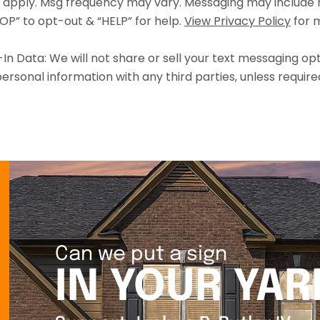
 apply. Msg frequency may vary. Messaging may include r
OP” to opt-out & “HELP” for help.
View Privacy Policy
for m
n Data: We will not share or sell your text messaging opt
ersonal information with any third parties, unless require
Can we put a sign
IN YOUR YAR