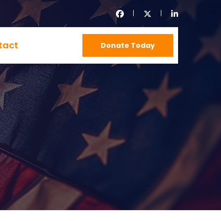
tact
Donate Today