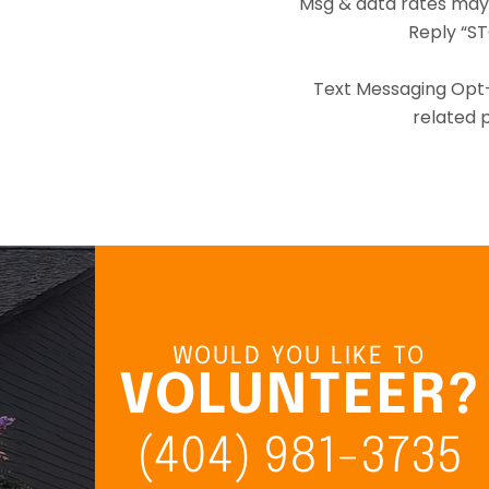
Msg & data rates may
Reply “ST
Text Messaging Opt-I
related p
WOULD YOU LIKE TO
VOLUNTEER?
(404) 981-3735