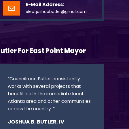
E-Mail Address:
electjoshuabutler@gmail.com
utler For East Point Mayor
“Councilman Butler consistently
works with several projects that
benefit both the immediate local
Atlanta area and other communities
across the country. ”
JOSHUA B. BUTLER, IV