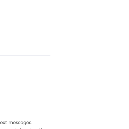
text messages.