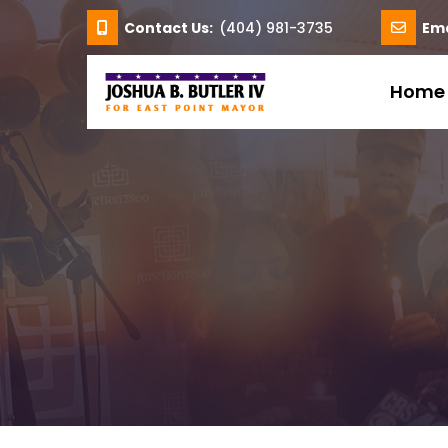
Contact Us:
(404) 981-3735
Ema
Home