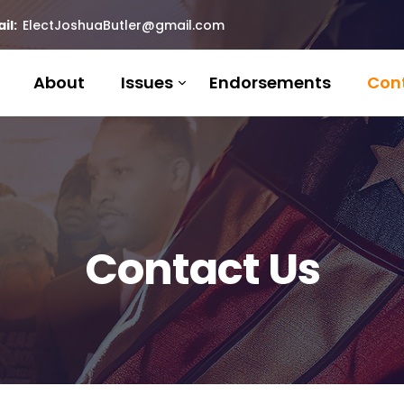
il:
ElectJoshuaButler@gmail.com
About
Issues
Endorsements
Con
Contact Us