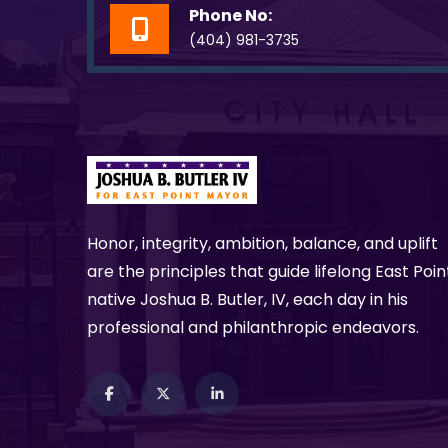
Phone No:
(404) 981-3735
Honor, integrity, ambition, balance, and uplift
are the principles that guide lifelong East Poin
native Joshua B. Butler, IV, each day in his
professional and philanthropic endeavors.