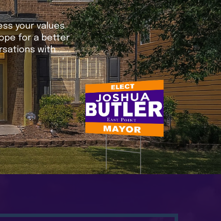
ress your values
ope for a better
sations with