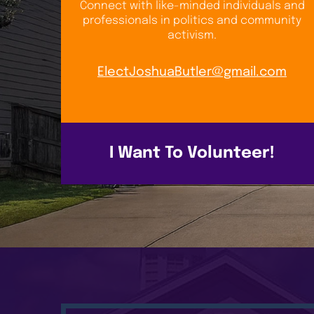
Connect with like-minded individuals and
professionals in politics and community
activism.
ElectJoshuaButler@gmail.com
I Want To Volunteer!