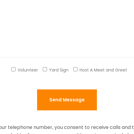
Volunteer
Yard Sign
Host A Meet and Greet
your telephone number, you consent to receive calls and 