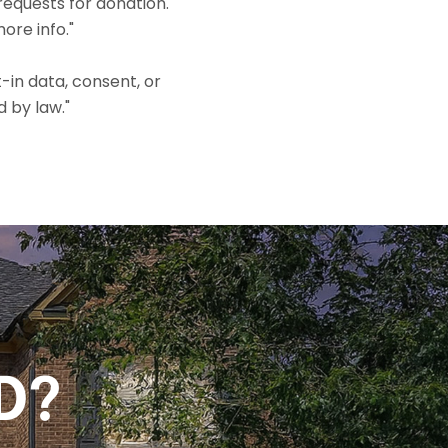
equests for donation.
ore info."
-in data, consent, or
d by law."
D?