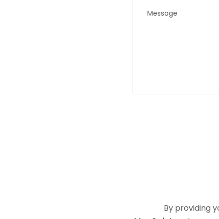
By providing 