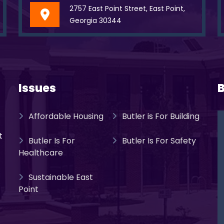
2757 East Point Street, East Point,
Georgia 30344
Issues
B
Affordable Housing
Butler is For Building
t
Butler Is For
Butler Is For Safety
Healthcare
Sustainable East
Point