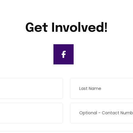
Get Involved!