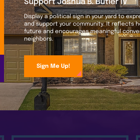
Support Joshua B. Butler IV
Display a political sign in your yard to exp
and support your community. It reflects h
future and encourages meaningful conver
neighbors.
Sign Me Up!