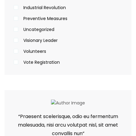
Industrial Revolution
Preventive Measures
Uncategorized
Visionary Leader
Volunteers
Vote Registration
“Praesent scelerisque, odio eu fermentum
malesuada, nisi arcu volutpat nisl, sit amet
convallis nun”