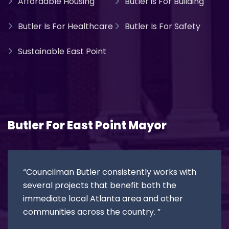
Affordable Housing
Butler is For Building
Butler Is For Healthcare
Butler Is For Safety
Sustainable East Point
Butler For East Point Mayor
“Councilman Butler consistently works with
several projects that benefit both the
immediate local Atlanta area and other
communities across the country. ”