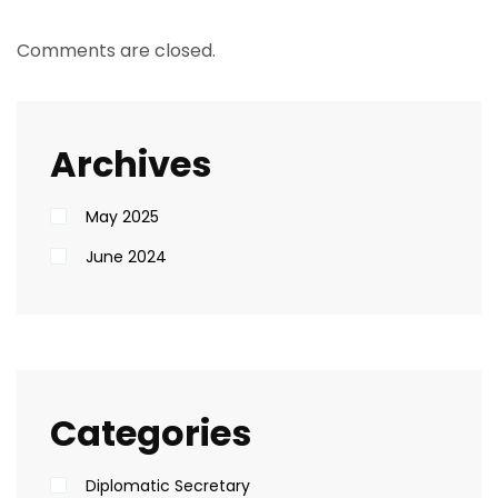
Comments are closed.
Archives
May 2025
June 2024
Categories
Diplomatic Secretary