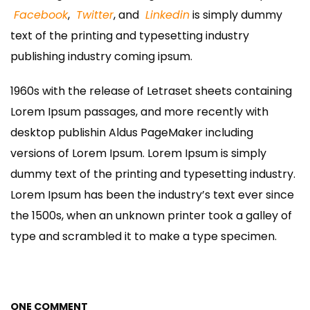
Facebook
,
Twitter
, and
Linkedin
is simply dummy
text of the printing and typesetting industry
publishing industry coming ipsum.
1960s with the release of Letraset sheets containing
Lorem Ipsum passages, and more recently with
desktop publishin Aldus PageMaker including
versions of Lorem Ipsum. Lorem Ipsum is simply
dummy text of the printing and typesetting industry.
Lorem Ipsum has been the industry’s text ever since
the 1500s, when an unknown printer took a galley of
type and scrambled it to make a type specimen.
ONE COMMENT