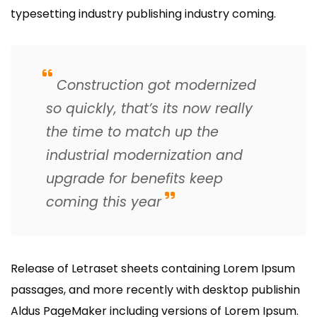
typesetting industry publishing industry coming.
Construction got modernized
so quickly, that’s its now really
the time to match up the
industrial modernization and
upgrade for benefits keep
coming this year
Release of Letraset sheets containing Lorem Ipsum
passages, and more recently with desktop publishin
Aldus PageMaker including versions of Lorem Ipsum.