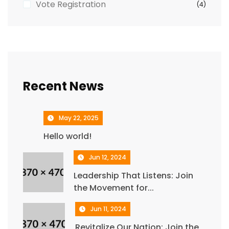
Vote Registration
(4)
Recent News
May 22, 2025
Hello world!
Jun 12, 2024
Leadership That Listens: Join
the Movement for...
Jun 11, 2024
Revitalize Our Nation: Join the