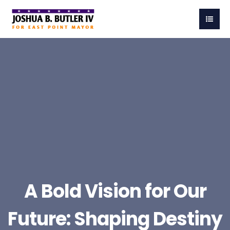
A Bold Vision for Our
Future: Shaping Destiny