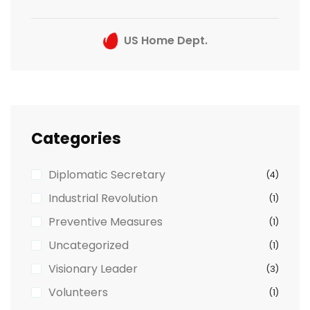
US Home Dept.
Categories
Diplomatic Secretary
(4)
Industrial Revolution
(1)
Preventive Measures
(1)
Uncategorized
(1)
Visionary Leader
(3)
Volunteers
(1)