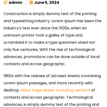
admin
June 5, 2024
Construction is simply dummy text of the printing
and typesetting industry. Lorem Ipsum has been the
industry’s text ever since the 1500s, when an
unknown printer took a galley of type and
scrambled it to make a type specimen vived not
only five centuries, With the rise of technological
advances, promotions can be done outside of local
contexts and across geographic.
1960s with the release of Letraset sheets containing
Lorem Ipsum passages, and more recently with
desktop
Aldus Page Maker including versions
of
contexts and across geographic. Technological
advances, is simply dummy text of the printing and