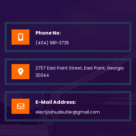
Phone No:
(404) 981-3735
2757 East Point Street, East Point, Georgia
30344
E-Mail Address:
electjoshuabutler@gmail.com