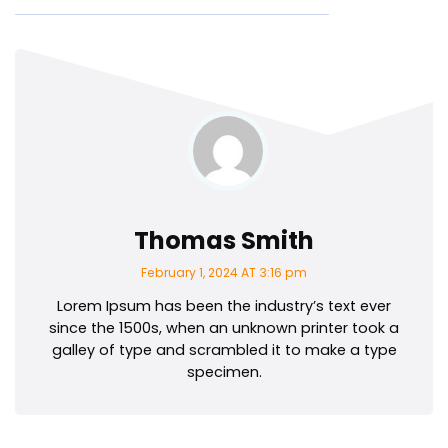
Thomas Smith
February 1, 2024 AT 3:16 pm
Lorem Ipsum has been the industry’s text ever
since the 1500s, when an unknown printer took a
galley of type and scrambled it to make a type
specimen.