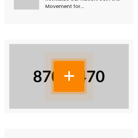
Movement for...