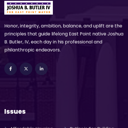
Honor, integrity, ambition, balance, and uplift are the
principles that guide lifelong East Point native Joshua
B. Butler, IV, each day in his professional and
philanthropic endeavors.
Issues