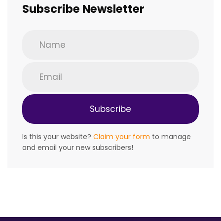
Subscribe Newsletter
Is this your website?
Claim your form
to manage
and email your new subscribers!